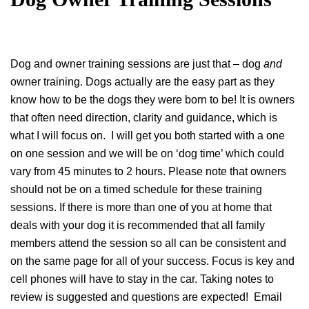
Dog and owner training sessions are just that – dog
and
owner training. Dogs actually are the easy part as they
know how to be the dogs they were born to be! It is owners
that often need direction, clarity and guidance, which is
what I will focus on. I will get you both started with a one
on one session and we will be on ‘dog time’ which could
vary from 45 minutes to 2 hours. Please note that owners
should not be on a timed schedule for these training
sessions. If there is more than one of you at home that
deals with your dog it is recommended that all family
members attend the session so all can be consistent and
on the same page for all of your success. Focus is key and
cell phones will have to stay in the car. Taking notes to
review is suggested and questions are expected! Email