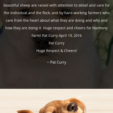
~ Michelle Luttmerding
beautiful sheep are raised with attention to detail and care for
~ Colleen & Andrew Baker
~ Charles & Terry Petit
~ Michelene Shroeder
~ Katarina Vuckovic
~ Maike Mayden
~ Carol Martin
~ Peter Oyer
the individual and the flock, and by hard-working farmers who
~ Sharon Midge & Family
~ Kris & Chrisse Benedict
~ Genevieve Strougler
~ Don & Cathy Starr
~ Guy Witherspoon
~ Heather Smith
~ Patricia Naggy
~ Judy Bergman
~ David Sardan
~ Janice Jacks
care from the heart about what they are doing and why and
~ Bruce & Stacey Phinnemore
~ Keith & Laurel Harris
~ The Hayes Family
~ Hellen Vincent
~ Kari Kendrick
~ Chris McKay
how they are doing it. Huge respect and cheers for Harmony
~ Sherre & Mark Lapointe
~ Makenzie and Amanda
~ B. Grathmore
~ Christa Petch
~ Anna & Mael
~ Trena Porter
~ Jan Peter
Farm! Pat Curry April 19, 2016
~ Cindy and Bill Straton
~ The Cadre Family
Pat Curry
~ Charles Hurtubise
~ Kathy Mueller
~ Kari Kendrick
Huge Respect & Cheers!
~ Peter and Kitaya Termote
~ Janet & Terry Maskell
~ JP & Marie Jo Chave
~ Sue Gray
~ Sue Gray
~ Jessica Lynn Pilon
~ Cam & Ally Louis
~ Pat Curry
~ The Spark Family
~ Cici Lowden
~ Kari Kendrick