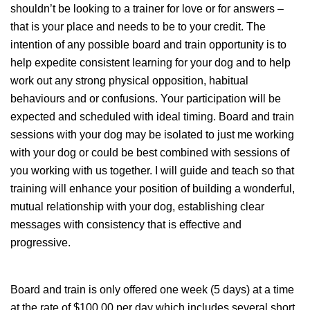
shouldn’t be looking to a trainer for love or for answers –
that is your place and needs to be to your credit. The
intention of any possible board and train opportunity is to
help expedite consistent learning for your dog and to help
work out any strong physical opposition, habitual
behaviours and or confusions. Your participation will be
expected and scheduled with ideal timing. Board and train
sessions with your dog may be isolated to just me working
with your dog or could be best combined with sessions of
you working with us together. I will guide and teach so that
training will enhance your position of building a wonderful,
mutual relationship with your dog, establishing clear
messages with consistency that is effective and
progressive.
Board and train is only offered one week (5 days) at a time
at the rate of $100.00 per day which includes several short