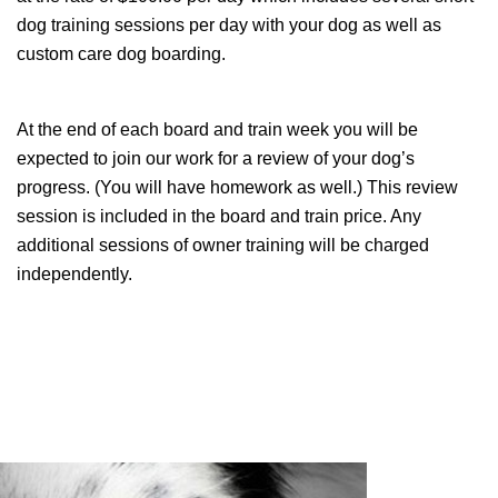
dog training sessions per day with your dog as well as
custom care dog boarding.
At the end of each board and train week you will be
expected to join our work for a review of your dog’s
progress. (You will have homework as well.) This review
session is included in the board and train price. Any
additional sessions of owner training will be charged
independently.