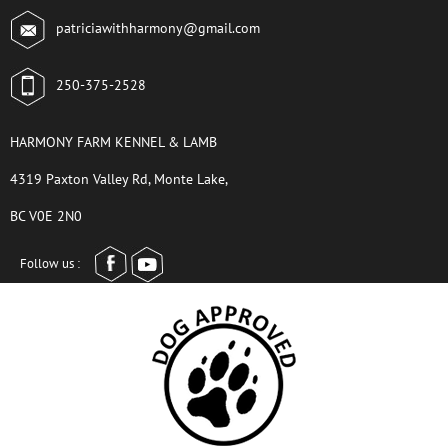
patriciawithharmony@gmail.com
250-375-2528
HARMONY FARM KENNEL & LAMB
4319 Paxton Valley Rd, Monte Lake,
BC V0E 2N0
Follow us :