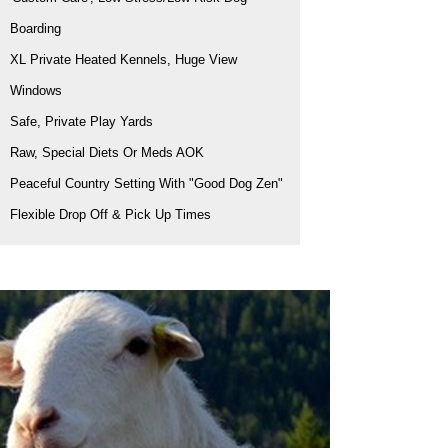
Boarding
XL Private Heated Kennels, Huge View
Windows
Safe, Private Play Yards
Raw, Special Diets Or Meds AOK
Peaceful Country Setting With "Good Dog Zen"
Flexible Drop Off & Pick Up Times