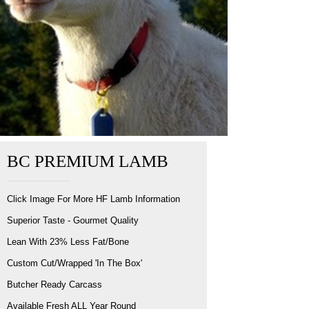
BC PREMIUM LAMB
Click Image For More HF Lamb Information
Superior Taste - Gourmet Quality
Lean With 23% Less Fat/Bone
Custom Cut/Wrapped 'In The Box'
Butcher Ready Carcass
Available Fresh ALL Year Round