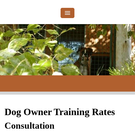
Dog Owner Training Rates
Consultation