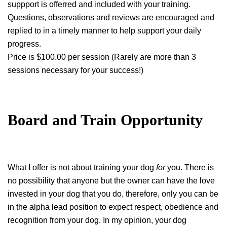
suppport is offerred and included with your training.
Questions, observations and reviews are encouraged and
replied to in a timely manner to help support your daily
progress.
Price is $100.00 per session (Rarely are more than 3
sessions necessary for your success!)
Board and Train Opportunity
What I offer is not about training your dog
for
you. There is
no possibility that anyone but the owner can have the love
invested in your dog that you do, therefore, only you can be
in the alpha lead position to expect respect, obedience and
recognition from your dog. In my opinion, your dog