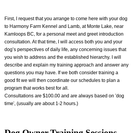
First, I request that you arrange to come here with your dog
to Harmony Farm Kennel and Lamb, at Monte Lake, near
Kamloops BC, for a personal meet and greet introduction
consultation. At that time, I will access both you and your
dog’s perspectives of daily life, any concerning issues that
you wish to address and the established hierarchy. I will
describe and explain my training approach and answer any
questions you may have. If we both consider training a
good fit we will then coordinate our schedules to plan a
program that works best for all.
Consultations are $100.00 and are always based on 'dog
time', (usually are about 1-2 hours.)
Dog Owner Training Sessions