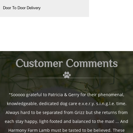
Door To Door Delivery
Customer Comments
Customer Comments
Customer Comments
Customer Comments
Customer Comments
Customer Comments
Customer Comments
Customer Comments
Customer Comments
Customer Comments
Customer Comments
Customer Comments
Customer Comments
Customer Comments
Customer Comments
Customer Comments
Customer Comments
Customer Comments
Customer Comments
Customer Comments
Customer Comments
Customer Comments
Customer Comments
Customer Comments
Customer Comments
Customer Comments
Customer Comments
Customer Comments
Customer Comments
Customer Comments
Customer Comments
Customer Comments
Customer Comments
Customer Comments
Customer Comments
Customer Comments
Customer Comments
Customer Comments
Customer Comments
Customer Comments
Customer Comments
Customer Comments
Customer Comments
Customer Comments
Customer Comments
Customer Comments
Customer Comments
Customer Comments
"Sooooo grateful to Patricia & Gerry for their phenomenal,
knowledgeable, dedicated dog care e.v.e.r.y. s.i.n.g.l.e. time.
Always hard to be separated from Grizz but she returns from
each stay happy, light-footed and balanced to the max! ... And
~ Sookea
Harmony Farm Lamb must be tasted to be believed. These