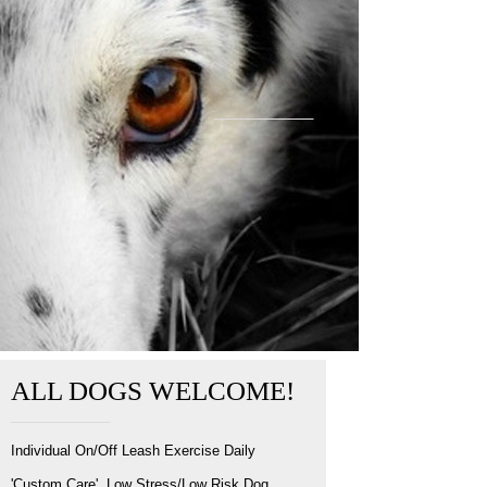
ALL DOGS WELCOME!
Individual On/Off Leash Exercise Daily
'Custom Care', Low Stress/Low Risk Dog