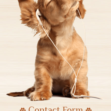
Contact Form